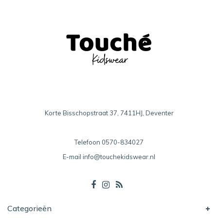
Korte Bisschopstraat 37, 7411HJ, Deventer
Telefoon
0570-834027
E-mail
info@touchekidswear.nl
Categorieën