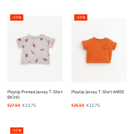
-50%
-50%
PlayUp Printed Jersey T-Shirt
PlayUp Jersey T-Shirt ANISE
BICHO
€13,75
€12,75
€27,50
€25,50
-50%