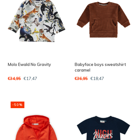
Molo Ewald No Gravity
Babyface boys sweatshirt
caramel
€17,47
€18,47
€34,95
€36,95
-50%