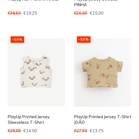
PINHA
€19,25
€15,00
€38,50
€30,00
-50%
-50%
PlayUp Printed Jersey
PlayUp Printed Jersey T-Shirt
Sleeveless T-Shirt
JOÃO
MUSHROOM
€14,50
€13,75
€29,00
€27,50