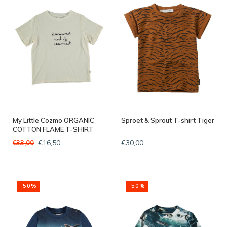
My Little Cozmo ORGANIC
Sproet & Sprout T-shirt Tiger
COTTON FLAME T-SHIRT
IVORY
€16,50
€30,00
€33,00
-50%
-50%