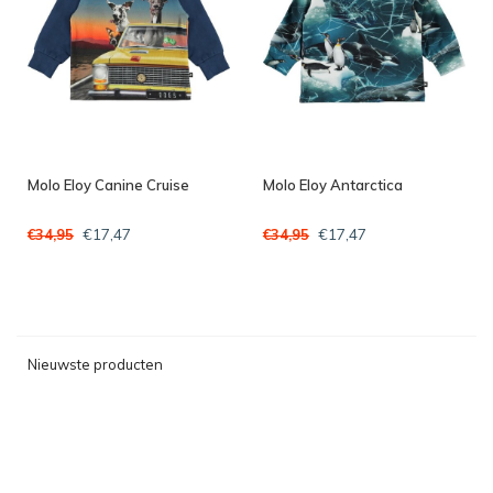
Molo Eloy Canine Cruise
Molo Eloy Antarctica
€17,47
€17,47
€34,95
€34,95
Nieuwste producten