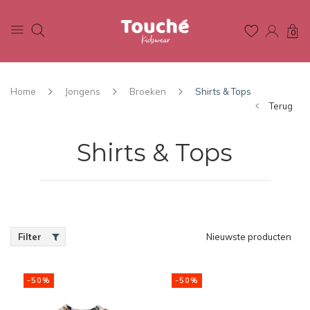
0
Home
Jongens
Broeken
Shirts & Tops
Terug
Shirts & Tops
Filter
Nieuwste producten
-50%
-50%