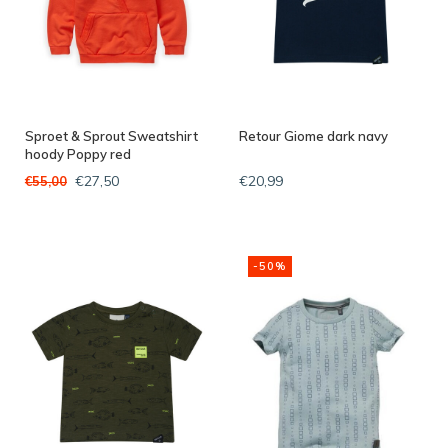
Sproet & Sprout Sweatshirt
Retour Giome dark navy
hoody Poppy red
€27,50
€20,99
€55,00
-50%