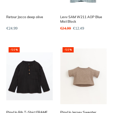
Retour Jacco deep olive
Levv SAM W211 AOP Blue
Mist Block
€24,99
€12,49
€24,99
-50%
-50%
PlayUp Rib T-Shirt FRAME
PlayUp Jersey Sweater