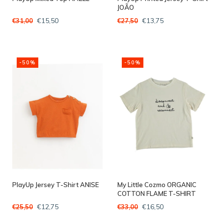
JOÃO
€15,50
€13,75
€31,00
€27,50
-50%
-50%
PlayUp Jersey T-Shirt ANISE
My Little Cozmo ORGANIC
COTTON FLAME T-SHIRT
IVORY
€12,75
€16,50
€25,50
€33,00