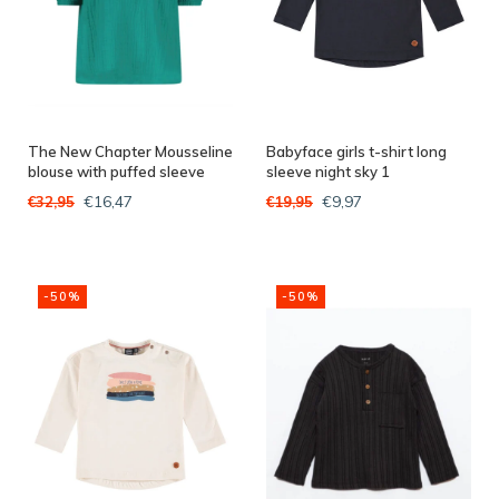
The New Chapter Mousseline
Babyface girls t-shirt long
blouse with puffed sleeve
sleeve night sky 1
Leaf green
€16,47
€9,97
€32,95
€19,95
-50%
-50%