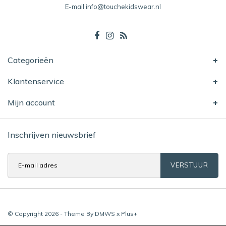
E-mail
info@touchekidswear.nl
Categorieën
Klantenservice
Mijn account
Inschrijven nieuwsbrief
VERSTUUR
© Copyright 2026 - Theme By
DMWS
x
Plus+