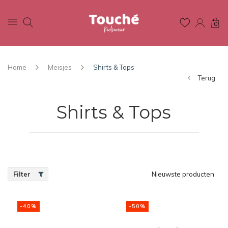
0
Home
Meisjes
Shirts & Tops
Terug
Shirts & Tops
Filter
Nieuwste producten
-40%
-50%