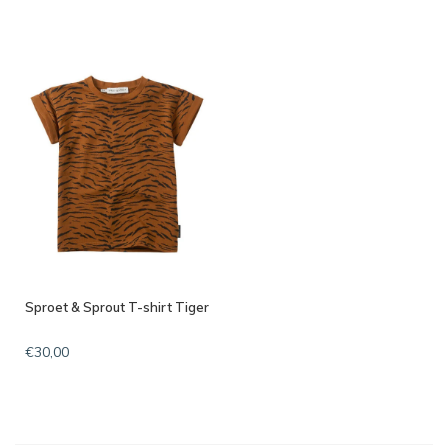
Sproet & Sprout T-shirt Tiger
€30,00