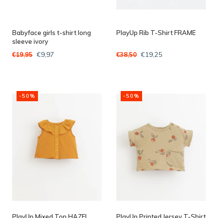
Babyface girls t-shirt long
PlayUp Rib T-Shirt FRAME
sleeve ivory
€9,97
€19,25
€19,95
€38,50
-50%
-50%
PlayUp Mixed Top HAZEL
PlayUp Printed Jersey T-Shirt