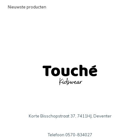
Nieuwste producten
Korte Bisschopstraat 37, 7411HJ, Deventer
Telefoon
0570-834027