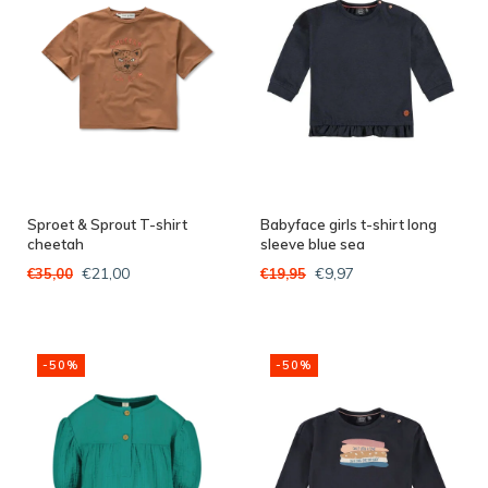
Sproet & Sprout T-shirt
Babyface girls t-shirt long
cheetah
sleeve blue sea
€21,00
€9,97
€35,00
€19,95
-50%
-50%