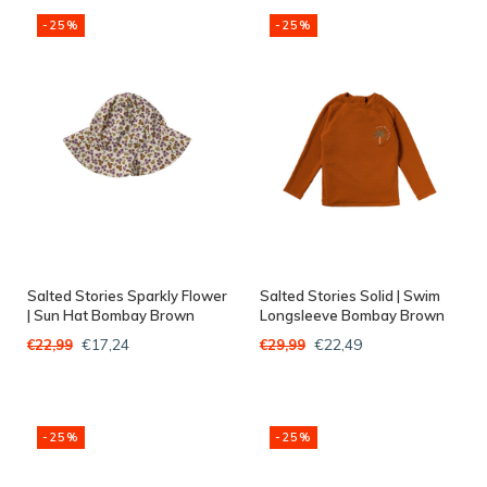
-25%
-25%
Salted Stories Sparkly Flower
Salted Stories Solid | Swim
| Sun Hat Bombay Brown
Longsleeve Bombay Brown
€17,24
€22,49
€22,99
€29,99
-25%
-25%