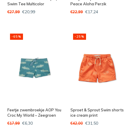
Swim Tee Multicolor
Peace Aloha Perzik
€20,99
€17,24
€27,99
€22,99
-65%
-25%
Feetje zwembroekje AOP You
Sproet & Sprout Swim shorts
Croc My World – Zeegroen
ice cream print
€6,30
€31,50
€17,99
€42,00