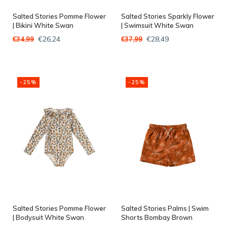
Salted Stories Pomme Flower
Salted Stories Sparkly Flower
| Bikini White Swan
| Swimsuit White Swan
€26,24
€28,49
€34,99
€37,99
-25%
-25%
Salted Stories Pomme Flower
Salted Stories Palms | Swim
| Bodysuit White Swan
Shorts Bombay Brown