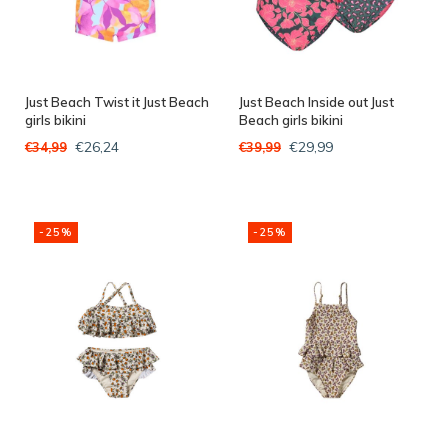
Just Beach Twist it Just Beach
Just Beach Inside out Just
girls bikini
Beach girls bikini
€26,24
€29,99
€34,99
€39,99
-25%
-25%