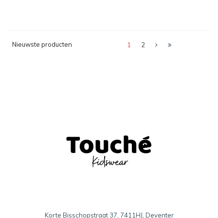
Nieuwste producten
1
2
Korte Bisschopstraat 37, 7411HJ, Deventer