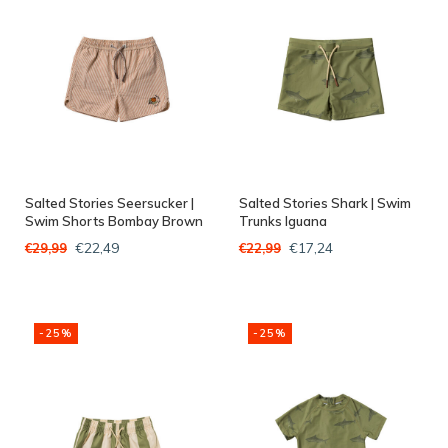
Salted Stories Seersucker |
Salted Stories Shark | Swim
Swim Shorts Bombay Brown
Trunks Iguana
€22,49
€17,24
€29,99
€22,99
-25%
-25%