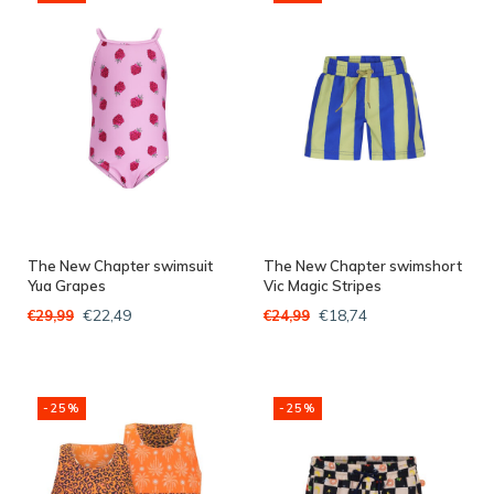
The New Chapter swimsuit
The New Chapter swimshort
Yua Grapes
Vic Magic Stripes
€22,49
€18,74
€29,99
€24,99
-25%
-25%