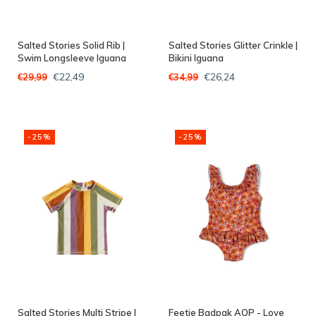
Salted Stories Solid Rib |
Salted Stories Glitter Crinkle |
Swim Longsleeve Iguana
Bikini Iguana
€22,49
€26,24
€29,99
€34,99
-25%
-25%
Salted Stories Multi Stripe |
Feetje Badpak AOP - Love