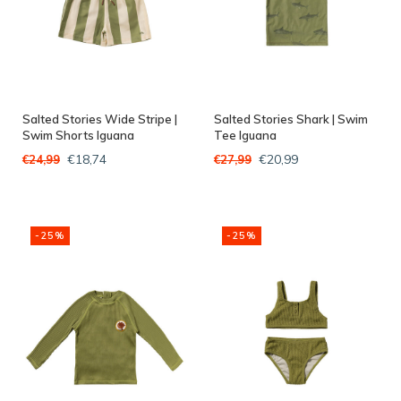
Salted Stories Wide Stripe |
Salted Stories Shark | Swim
Swim Shorts Iguana
Tee Iguana
€18,74
€20,99
€24,99
€27,99
-25%
-25%