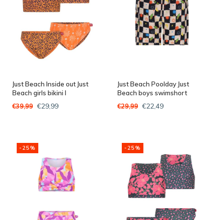
Just Beach Inside out Just
Just Beach Poolday Just
Beach girls bikini I
Beach boys swimshort
€29,99
€22,49
€39,99
€29,99
-25%
-25%