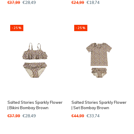
€28,49
€18,74
€37,99
€24,99
-25%
-25%
Salted Stories Sparkly Flower
Salted Stories Sparkly Flower
| Bikini Bombay Brown
| Set Bombay Brown
€28,49
€33,74
€37,99
€44,99