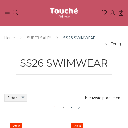
0
Home
SUPER SALE!!
SS26 SWIMWEAR
Terug
SS26 SWIMWEAR
Filter
Nieuwste producten
1
2
-25%
-25%