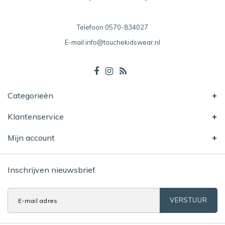
Telefoon
0570-834027
E-mail
info@touchekidswear.nl
Categorieën
Klantenservice
Mijn account
Inschrijven nieuwsbrief
VERSTUUR