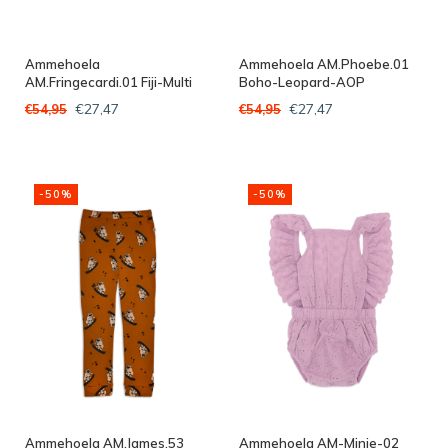
Ammehoela
Ammehoela AM.Phoebe.01
AM.Fringecardi.01 Fiji-Multi
Boho-Leopard-AOP
€27,47
€27,47
€54,95
€54,95
-50%
-50%
Ammehoela AM.James.53
Ammehoela AM-Minie-02