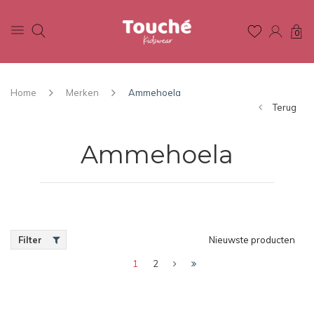
0
Home
Merken
Ammehoela
Terug
Ammehoela
Filter
Nieuwste producten
1
2