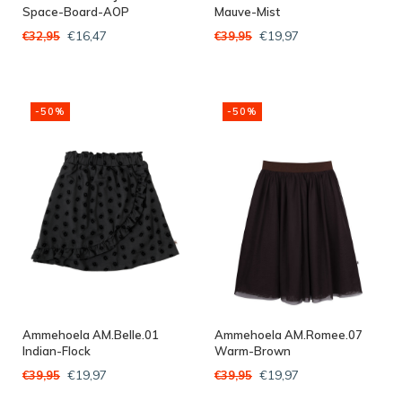
Space-Board-AOP
Mauve-Mist
€16,47
€19,97
€32,95
€39,95
-50%
-50%
Ammehoela AM.Belle.01
Ammehoela AM.Romee.07
Indian-Flock
Warm-Brown
€19,97
€19,97
€39,95
€39,95