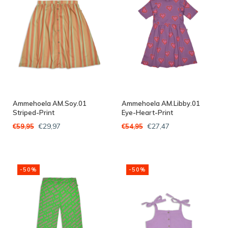
Ammehoela AM.Soy.01
Ammehoela AM.Libby.01
Striped-Print
Eye-Heart-Print
€29,97
€27,47
€59,95
€54,95
-50%
-50%