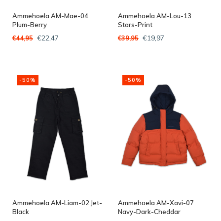
Ammehoela AM-Mae-04
Ammehoela AM-Lou-13
Plum-Berry
Stars-Print
€22,47
€19,97
€44,95
€39,95
-50%
-50%
Ammehoela AM-Liam-02 Jet-
Ammehoela AM-Xavi-07
Black
Navy-Dark-Cheddar