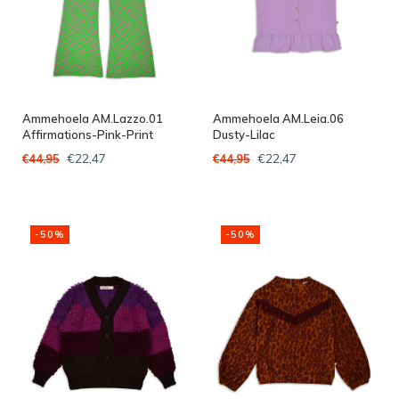
Ammehoela AM.Lazzo.01
Ammehoela AM.Leia.06
Affirmations-Pink-Print
Dusty-Lilac
€22,47
€22,47
€44,95
€44,95
-50%
-50%