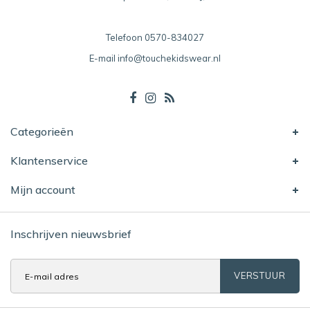
Telefoon
0570-834027
E-mail
info@touchekidswear.nl
Categorieën
Klantenservice
Mijn account
Inschrijven nieuwsbrief
VERSTUUR