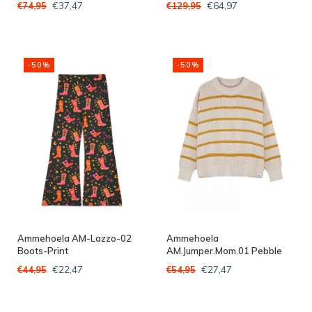
€37,47
€64,97
€74,95
€129,95
-50%
-50%
Ammehoela AM-Lazzo-02
Ammehoela
Boots-Print
AM.Jumper.Mom.01 Pebble
€22,47
€27,47
€44,95
€54,95