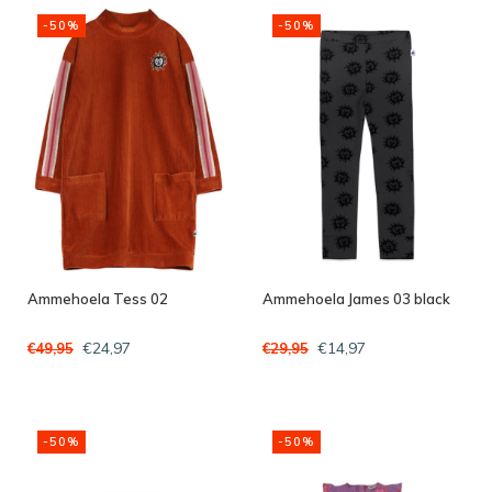
-50%
-50%
Ammehoela Tess 02
Ammehoela James 03 black
€24,97
€14,97
€49,95
€29,95
-50%
-50%