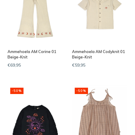
Ammehoela AM Corine 01
Ammehoela AM Codyknit 01
Beige-Knit
Beige-Knit
€69,95
€59,95
-50%
-50%