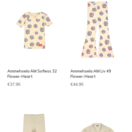
Ammehoela AM Sofiess 32
Ammehoela AM Liv 49
Flower-Heart
Flower-Heart
€37,95
€44,95