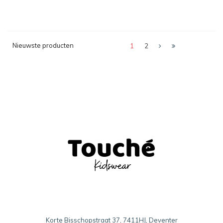
Nieuwste producten
1
2
Korte Bisschopstraat 37, 7411HJ, Deventer