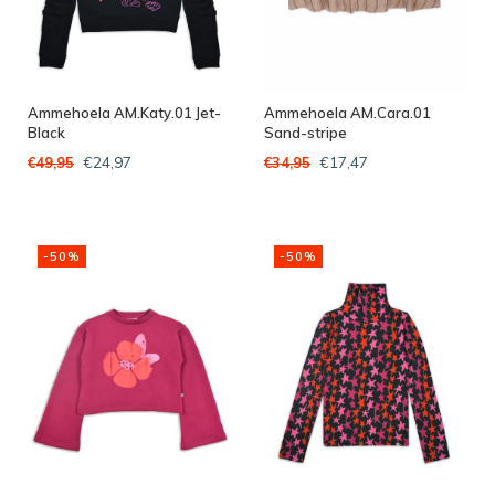
Ammehoela AM.Katy.01 Jet-
Ammehoela AM.Cara.01
Black
Sand-stripe
€24,97
€17,47
€49,95
€34,95
-50%
-50%